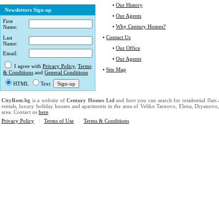
•
Our History
Newsletters Sign-up
•
Our Agents
First
•
Why Century Homes?
Name:
•
Contact Us
Last
Name:
•
Our Office
Email:
•
Our Agents
I agree with
Privacy Policy
,
Terms
•
Site Map
& Conditions
and
General Conditions
HTML
Text
CityRent.bg
is a website of
Century Homes Ltd
and here you can search for residential flats
rentals, luxury holiday houses and apartments in the area of Veliko Tarnovo, Elena, Dryanovo
area. Contact us
here
Privacy Policy
|
Terms of Use
|
Terms & Conditions