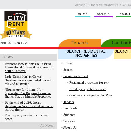
Website # 1 for rental properties in Veli
HOME
SEARCH
ABOUT
Tenants
Landlord
Aug 09, 2026 10:22
SEARCH RESIDENTIAL
SEARCH 
PROPERTIES
NEWS
•
Home
»
Proposed New Flights Could Bring
International Connections Closer to
•
Search
Veliko Tarnovo
•
Properties for rent
»
Park "Detski Kat" in Gorna
Oryahovitsa – a wonderful place for
•
Residential properties for rent
rest and relaxation
•
Holiday properties for rent
»
"Homes Are for Living, Not
Speculation" as Bulgaria Considers
•
Commercial Properties for Rent
Higher Tax on Multiple Properties
•
Tenants
»
By the end of 2026, Gorna
Oryahovitsa Airport could welcome
•
Landlords
its first aircraft
•
Students
»
The property market has calmed
down
•
Services
»
Аll News...
•
About Us