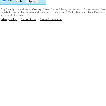
HTML
Text
CityRent.bg
is a website of
Century Homes Ltd
and here you can search for residential flats
rentals, luxury holiday houses and apartments in the area of Veliko Tarnovo, Elena, Dryanovo
area. Contact us
here
Privacy Policy
|
Terms of Use
|
Terms & Conditions