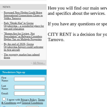
NEWS
Here you will find our main serv
and specifics about the services.
»
Proposed New Flights Could Bring
International Connections Closer to
Veliko Tarnovo
If you have any questions or spe
»
Park "Detski Kat" in Gorna
Oryahovitsa – a wonderful place for
rest and relaxation
CITY RENT is a decision for yo
»
"Homes Are for Living, Not
Speculation" as Bulgaria Considers
Tarnovo.
Higher Tax on Multiple Properties
»
By the end of 2026, Gorna
Oryahovitsa Airport could welcome
its first aircraft
»
The property market has calmed
down
»
Аll News...
Newsletters Sign-up
First
Name:
Last
Name:
Email:
I agree with
Privacy Policy
,
Terms
& Conditions
and
General Conditions