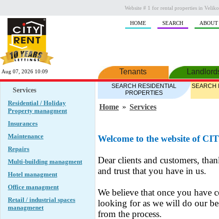
Website # 1 for rental properties in Veli
HOME
SEARCH
ABOUT
Tenants
Landlord
Aug 07, 2026 10:09
SEARCH RESIDENTIAL
SEARCH 
Services
PROPERTIES
Residential / Holiday
Home
»
Services
Property managment
Insurances
Maintenance
Welcome to the website of C
Repairs
Dear clients and customers, tha
Multi-building managment
and trust that you have in us.
Hotel managment
Office managment
We believe that once you have c
Retail / industrial spaces
looking for as we will do our be
managmenet
from the process.