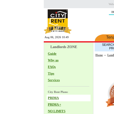
Webs
H
Ten
Aug 06, 2026 10:49
SEARCH
Landlords ZONE
PR
Guide
Home
»
Land
Why us
FAQs
Tips
Services
City Rent Plans:
PRIMA
PRIMA +
NO LIMITS