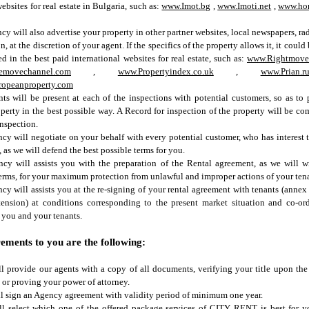
websites for real estate in Bulgaria, such as:
www.Imot.bg
,
www.Imoti.net
,
www.ho
cy will also advertise your property in other partner websites, local newspapers, ra
n, at the discretion of your agent. If the specifics of the property allows it, it could
ed in the best paid international websites for real estate, such as:
www.Rightmove
emovechannel.com
,
www.Propertyindex.co.uk
,
www.Prian.r
opeanproperty.com
ts will be present at each of the inspections with potential customers, so as to 
perty in the best possible way. A Record for inspection of the property will be c
inspection.
cy will negotiate on your behalf with every potential customer, who has interest 
, as we will defend the best possible terms for you.
cy will assists you with the preparation of the Rental agreement, as we will wr
erms, for your maximum protection from unlawful and improper actions of your tena
cy will assists you at the re-signing of your rental agreement with tenants (annex 
tension) at conditions corresponding to the present market situation and co-or
you and your tenants.
ements to you are the following:
l provide our agents with a copy of all documents, verifying your title upon the
 or proving your power of attorney.
l sign an Agency agreement with validity period of minimum one year.
ll select which one of the offered package services of CITY RENT is best for 