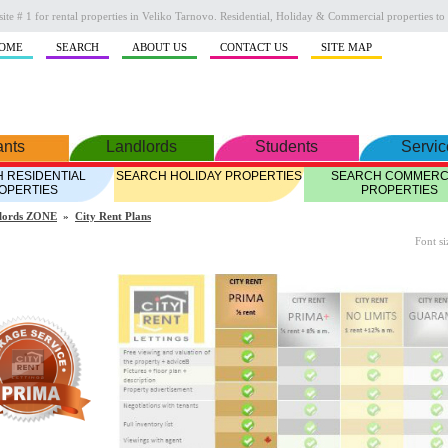
ite # 1 for rental properties in Veliko Tarnovo. Residential, Holiday & Commercial properties to 
OME
SEARCH
ABOUT US
CONTACT US
SITE MAP
ants
Landlords
Students
Servic
 RESIDENTIAL
SEARCH HOLIDAY PROPERTIES
SEARCH COMMERC
OPERTIES
PROPERTIES
lords ZONE
»
City Rent Plans
Font si