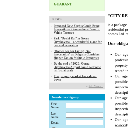
GUARANT
“CITY R
NEWS
is a package
»
Proposed New Flights Could Bring
residential p
International Connections Closer to
Veliko Tarnovo
homes Ltd. ta
»
Park "Detski Kat" in Gorna
Oryahovitsa – a wonderful place for
Our oblig
rest and relaxation
»
"Homes Are for Living, Not
Our age
Speculation" as Bulgaria Considers
Higher Tax on Multiple Properties
professi
»
By the end of 2026, Gorna
property
Oryahovitsa Airport could welcome
rented i
its first aircraft
Our age
»
The property market has calmed
down
possibl
»
Аll News...
inspect
descript
Newsletters Sign-up
Our age
possibl
First
Name:
inspect
Last
descript
Name:
Our age
Email:
www.cit