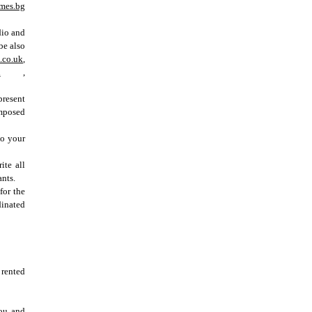
mes.bg
dio and
 be also
.co.uk
,
u
,
present
omposed
to your
ite all
nts.
for the
dinated
 rented
you and