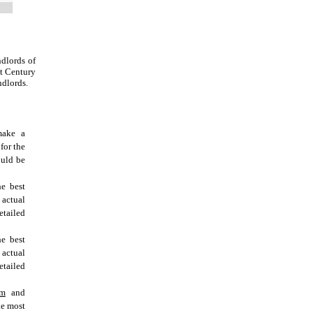
dlords of
at Century
ndlords.
make a
for the
ould be
he best
 actual
tailed
he best
 actual
tailed
om
and
he most