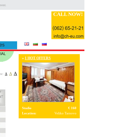
rent.
CALL NOW!
es
IAL
»
1 HOT OFFERS
A
A
ze:
A
Studio
€ 160
Location:
Veliko Tarnovo