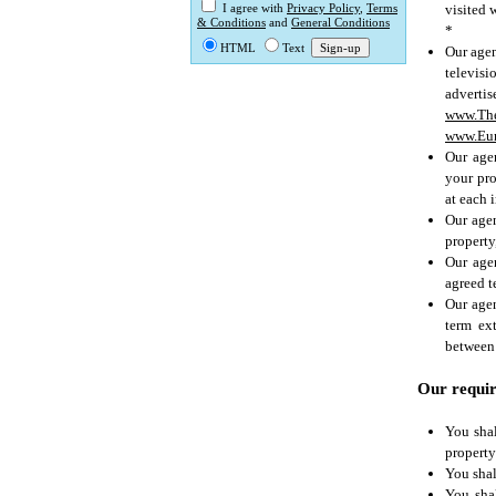
visited 
I agree with
Privacy Policy
,
Terms
& Conditions
and
General Conditions
*
HTML
Text
Our agen
televisio
advertis
www.Th
www.Eur
Our agen
your pro
at each 
Our agen
property
Our agen
agreed t
Our agen
term ex
between 
Our requir
You shal
property
You shal
You sha