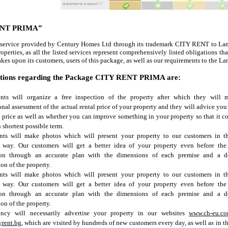
ENT
PRIMA
”
 service provided by Century Homes Ltd through its trademark CITY RENT to Lan
roperties, as all the listed services represent comprehensively listed obligations th
kes upon its customers, users of this package, as well as our requirements to the La
ations regarding the Package CITY RENT
PRIMA
are:
nts will organize a free inspection of the property after which they will 
onal assessment of the actual rental price of your property and they will advice you 
 price as well as whether you can improve something in your property so that it c
n shortest possible term.
nts will make photos which will present your property to our customers in t
e way. Our customers will get a better idea of your property even before the
ion through an accurate plan with the dimensions of each premise and a de
ion of the property.
nts will make photos which will present your property to our customers in t
e way. Our customers will get a better idea of your property even before the
ion through an accurate plan with the dimensions of each premise and a de
ion of the property.
ncy will necessarily advertise your property in our websites
www.ch-eu.c
yrent.bg
, which are visited by hundreds of new customers every day, as well as in t