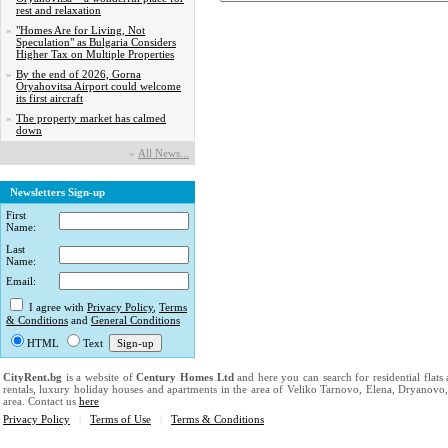
rest and relaxation
»
"Homes Are for Living, Not
Speculation" as Bulgaria Considers
Higher Tax on Multiple Properties
»
By the end of 2026, Gorna
Oryahovitsa Airport could welcome
its first aircraft
»
The property market has calmed
down
»
Аll News...
Newsletters Sign-up
First
Name:
Last
Name:
Email:
I agree with
Privacy Policy
,
Terms
& Conditions
and
General Conditions
HTML
Text
CityRent.bg
is a website of
Century Homes Ltd
and here you can search for residential flats
rentals, luxury holiday houses and apartments in the area of Veliko Tarnovo, Elena, Dryanovo
area. Contact us
here
Privacy Policy
|
Terms of Use
|
Terms & Conditions