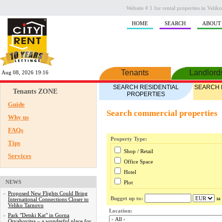
Website # 1 for rental properties in Veli
HOME
SEARCH
ABOUT
Tenants
Landlord
Aug 08, 2026 19:16
SEARCH RESIDENTIAL
SEARCH 
Tenants ZONE
PROPERTIES
Guide
Search commercial properties
Why us
FAQs
Property Type:
Tips
Shop / Retail
Services
Office Space
Hotel
NEWS
Plot
Industrial
»
Proposed New Flights Could Bring
Bugget up to:
за
International Connections Closer to
Commercial
Veliko Tarnovo
Location:
Other
»
Park "Detski Kat" in Gorna
Oryahovitsa – a wonderful place for