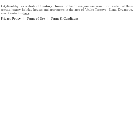
CityRent.bg
is a website of
Century Homes Ltd
and here you can search for residential flats
rentals, luxury holiday houses and apartments in the area of Veliko Tarnovo, Elena, Dryanovo
area. Contact us
here
Privacy Policy
|
Terms of Use
|
Terms & Conditions