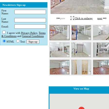
Newsletters Sign-up
First
Name:
prev
Click to enlarge
next
Last
Name:
Email:
I agree with
Privacy Policy
,
Terms
& Conditions
and
General Conditions
HTML
Text
View on Map