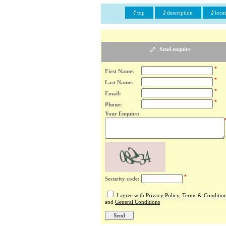
top
description
loca
Send enquire
*
First Name:
*
Last Name:
*
Email:
*
Phone:
Your Enquire:
*
Security code:
I agree with
Privacy Policy
,
Terms & Conditio
and
General Conditions