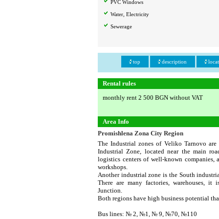
PVC Windows
Water, Electricity
Sewerage
top
description
loca
Rental rules
monthly rent 2 500 BGN without VAT
Area Info
Promishlena Zona City Region
The Industrial zones of Veliko Tarnovo are
Industrial Zone, located near the main ro
logistics centers of well-known companies, a
workshops.
Another industrial zone is the South industri
There are many factories, warehouses, it 
Junction.
Both regions have high business potential th
Bus lines: № 2, №1, № 9, №70, №110