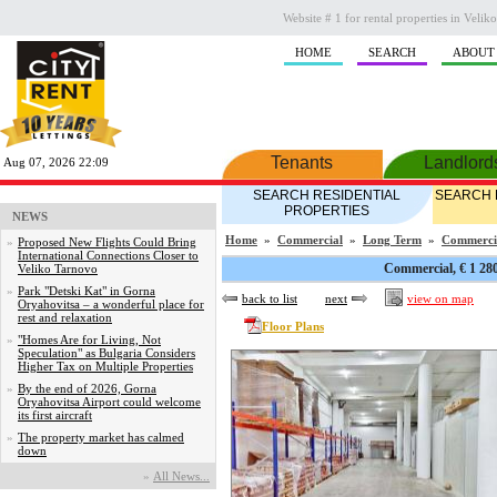
Website # 1 for rental properties in Veli
HOME
SEARCH
ABOUT
Tenants
Landlord
Aug 07, 2026 22:09
SEARCH RESIDENTIAL
SEARCH 
PROPERTIES
NEWS
Home
»
Commercial
»
Long Term
»
Commerci
»
Proposed New Flights Could Bring
International Connections Closer to
Commercial, € 1 28
Veliko Tarnovo
»
Park "Detski Kat" in Gorna
back to list
next
view on map
Oryahovitsa – a wonderful place for
rest and relaxation
Floor Plans
»
"Homes Are for Living, Not
Speculation" as Bulgaria Considers
Higher Tax on Multiple Properties
»
By the end of 2026, Gorna
Oryahovitsa Airport could welcome
its first aircraft
»
The property market has calmed
down
»
Аll News...