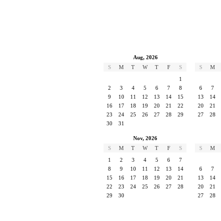
Aug, 2026
S
M
T
W
T
F
S
S
M
1
2
3
4
5
6
7
8
6
7
9
10
11
12
13
14
15
13
14
16
17
18
19
20
21
22
20
21
23
24
25
26
27
28
29
27
28
30
31
Nov, 2026
S
M
T
W
T
F
S
S
M
1
2
3
4
5
6
7
8
9
10
11
12
13
14
6
7
15
16
17
18
19
20
21
13
14
22
23
24
25
26
27
28
20
21
29
30
27
28