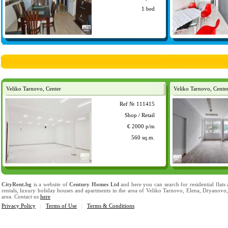
1 bed
Veliko Tarnovo, Center
Veliko Tarnovo, Cente
Ref № 111415
Shop / Retail
€ 2000 p/m
560 sq.m.
CityRent.bg
is a website of
Century Homes Ltd
and here you can search for residential flats
rentals, luxury holiday houses and apartments in the area of Veliko Tarnovo, Elena, Dryanovo
area. Contact us
here
Privacy Policy
|
Terms of Use
|
Terms & Conditions