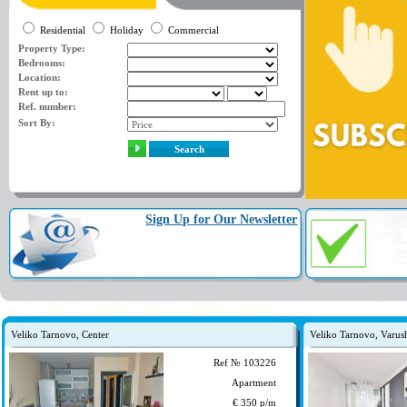
Residential
Holiday
Commercial
Property Type:
Bedrooms:
Location:
Rent up to:
Ref. number:
Sort By:
Search
Sign Up for Our Newsletter
Veliko Tarnovo, Center
Veliko Tarnovo, Varus
Ref № 103226
Apartment
€ 350 p/m