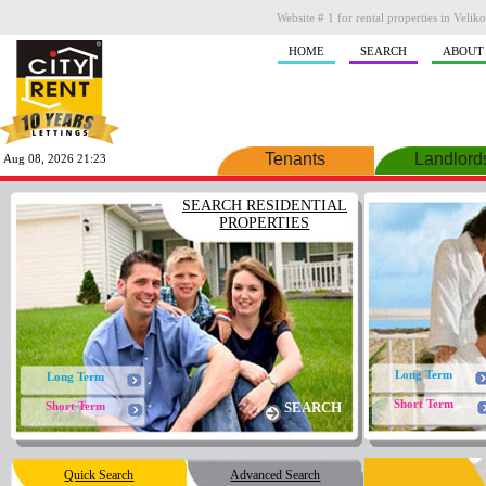
Website # 1 for rental properties in Veli
HOME
SEARCH
ABOUT
Tenants
Landlord
Aug 08, 2026 21:23
SEARCH RESIDENTIAL
PROPERTIES
Long Term
Long Term
Short Term
Short Term
SEARCH
Quick Search
Advanced Search